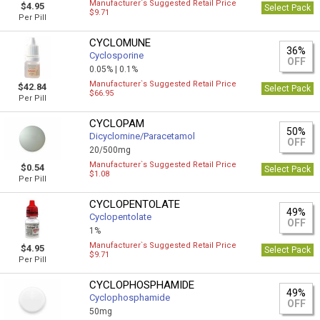
Manufacturer`s Suggested Retail Price
$4.95
Select Pack
$9.71
Per Pill
CYCLOMUNE
36%
Cyclosporine
OFF
0.05% |
0.1%
Manufacturer`s Suggested Retail Price
$42.84
Select Pack
$66.95
Per Pill
CYCLOPAM
50%
Dicyclomine/Paracetamol
OFF
20/500mg
Manufacturer`s Suggested Retail Price
$0.54
Select Pack
$1.08
Per Pill
CYCLOPENTOLATE
49%
Cyclopentolate
OFF
1%
Manufacturer`s Suggested Retail Price
$4.95
Select Pack
$9.71
Per Pill
CYCLOPHOSPHAMIDE
49%
Cyclophosphamide
OFF
50mg