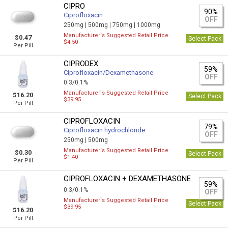
CIPRO
90%
Ciprofloxacin
OFF
250mg |
500mg |
750mg |
1000mg
Manufacturer`s Suggested Retail Price
$0.47
Select Pack
$4.50
Per Pill
CIPRODEX
59%
Ciprofloxacin/Dexamethasone
OFF
0.3/0.1%
Manufacturer`s Suggested Retail Price
$16.20
Select Pack
$39.95
Per Pill
CIPROFLOXACIN
79%
Ciprofloxacin hydrochloride
OFF
250mg |
500mg
Manufacturer`s Suggested Retail Price
$0.30
Select Pack
$1.40
Per Pill
CIPROFLOXACIN + DEXAMETHASONE
59%
0.3/0.1%
OFF
Manufacturer`s Suggested Retail Price
Select Pack
$39.95
$16.20
Per Pill