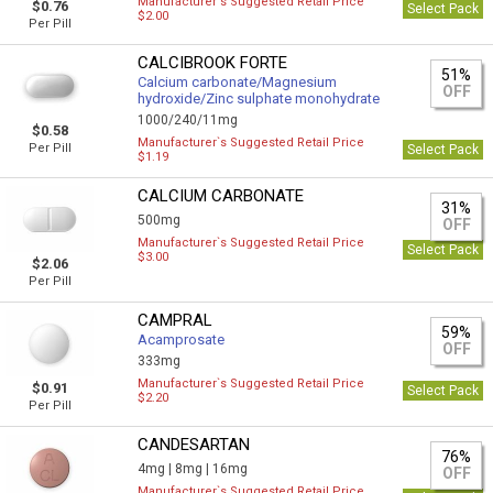
Manufacturer`s Suggested Retail Price
$0.76
Select Pack
$2.00
Per Pill
CALCIBROOK FORTE
51%
Calcium carbonate/Magnesium
OFF
hydroxide/Zinc sulphate monohydrate
1000/240/11mg
$0.58
Manufacturer`s Suggested Retail Price
Per Pill
Select Pack
$1.19
CALCIUM CARBONATE
31%
500mg
OFF
Manufacturer`s Suggested Retail Price
Select Pack
$3.00
$2.06
Per Pill
CAMPRAL
59%
Acamprosate
OFF
333mg
Manufacturer`s Suggested Retail Price
$0.91
Select Pack
$2.20
Per Pill
CANDESARTAN
76%
4mg |
8mg |
16mg
OFF
Manufacturer`s Suggested Retail Price