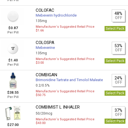
Per Pill
COLOFAC
48%
Mebeverin hydrochloride
OFF
135mg
Manufacturer`s Suggested Retail Price
$0.87
Select Pack
$1.66
Per Pill
COLOSPA
53%
Mebeverine
OFF
135mg
Manufacturer`s Suggested Retail Price
$1.40
Select Pack
$3.00
Per Pill
COMBIGAN
24%
Brimonidine Tartrate and Timolol Maleate
OFF
0.2/0.5%
Manufacturer`s Suggested Retail Price
$38.55
Select Pack
$50.75
Per Pill
COMBIMIST L INHALER
37%
50/20mcg
OFF
Manufacturer`s Suggested Retail Price
Select Pack
$43.00
$27.00