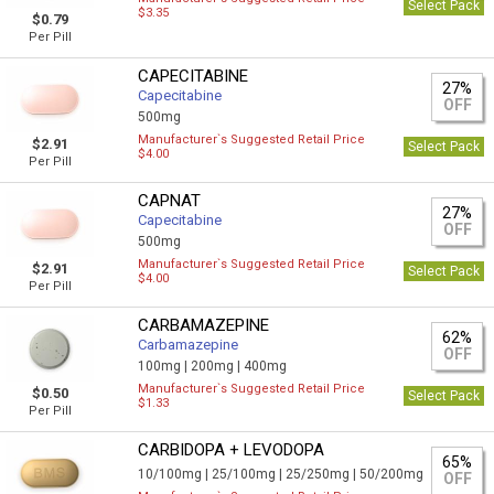
Select Pack
$3.35
$0.79
Per Pill
CAPECITABINE
27%
Capecitabine
OFF
500mg
Manufacturer`s Suggested Retail Price
$2.91
Select Pack
$4.00
Per Pill
CAPNAT
27%
Capecitabine
OFF
500mg
Manufacturer`s Suggested Retail Price
$2.91
Select Pack
$4.00
Per Pill
CARBAMAZEPINE
62%
Carbamazepine
OFF
100mg |
200mg |
400mg
Manufacturer`s Suggested Retail Price
$0.50
Select Pack
$1.33
Per Pill
CARBIDOPA + LEVODOPA
65%
10/100mg |
25/100mg |
25/250mg |
50/200mg
OFF