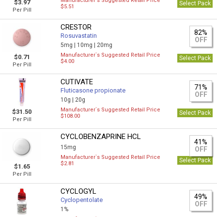
Manufacturer`s Suggested Retail Price
$3.97
Select Pack
$5.51
Per Pill
CRESTOR
82%
Rosuvastatin
OFF
5mg |
10mg |
20mg
Manufacturer`s Suggested Retail Price
$0.71
Select Pack
$4.00
Per Pill
CUTIVATE
71%
Fluticasone propionate
OFF
10g |
20g
Manufacturer`s Suggested Retail Price
$31.50
Select Pack
$108.00
Per Pill
CYCLOBENZAPRINE HCL
41%
15mg
OFF
Manufacturer`s Suggested Retail Price
Select Pack
$2.81
$1.65
Per Pill
CYCLOGYL
49%
Cyclopentolate
OFF
1%