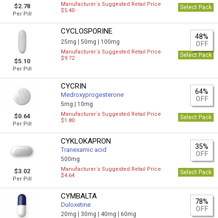
Manufacturer`s Suggested Retail Price
$2.78
Select Pack
$5.40
Per Pill
CYCLOSPORINE
48%
25mg |
50mg |
100mg
OFF
Manufacturer`s Suggested Retail Price
Select Pack
$9.72
$5.10
Per Pill
CYCRIN
64%
Medroxyprogesterone
OFF
5mg |
10mg
Manufacturer`s Suggested Retail Price
$0.64
Select Pack
$1.80
Per Pill
CYKLOKAPRON
35%
Tranexamic acid
OFF
500mg
Manufacturer`s Suggested Retail Price
$3.02
Select Pack
$4.64
Per Pill
CYMBALTA
78%
Duloxetine
OFF
20mg |
30mg |
40mg |
60mg