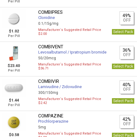
Per Pill
COMBIPRES
49%
Clonidine
OFF
0.1/15g/mg
Manufacturer`s Suggested Retail Price
$1.02
Select Pack
$2.00
Per Pill
COMBIVENT
36%
Levosalbutamol / Ipratropium bromide
OFF
50/20mcg
Manufacturer`s Suggested Retail Price
$23.40
Select Pack
$36.71
Per Pill
COMBIVIR
40%
Lamivudine / Zidovudine
OFF
300/150mg
Manufacturer`s Suggested Retail Price
$1.44
Select Pack
$2.42
Per Pill
COMPAZINE
42%
Prochlorperazine
OFF
5mg
Manufacturer`s Suggested Retail Price
$0.58
Select Pack