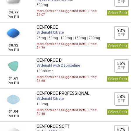
OFF
500mg
Manufacturer`s Suggested Retail Price
$4.77
Select Pack
$9.07
Per Pill
CENFORCE
93%
Sildenafil Citrate
OFF
25mg |
50mg |
100mg |
150mg |
200mg
Manufacturer`s Suggested Retail Price
$0.32
Select Pack
$4.79
Per Pill
CENFORCE D
56%
Sildenafil with Dapoxetine
OFF
100/60mg
Manufacturer`s Suggested Retail Price
$1.61
Select Pack
$3.68
Per Pill
CENFORCE PROFESSIONAL
58%
Sildenafil Citrate
OFF
100mg
Manufacturer`s Suggested Retail Price
$1.04
Select Pack
$2.48
Per Pill
CENFORCE SOFT
62%