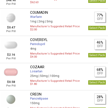
$48.90
Select Pack
$62.63
Per Pill
COUMADIN
77%
Warfarin
OFF
1mg |
2mg |
5mg
Manufacturer`s Suggested Retail Price
$0.47
Select Pack
$2.00
Per Pill
COVERSYL
46%
Perindopril
OFF
4mg
Manufacturer`s Suggested Retail Price
$2.16
Select Pack
$4.00
Per Pill
COZAAR
68%
Losartan
OFF
25mg |
50mg |
100mg
Manufacturer`s Suggested Retail Price
$0.58
Select Pack
$1.80
Per Pill
CREON
28%
Pancrelipase
OFF
150mg