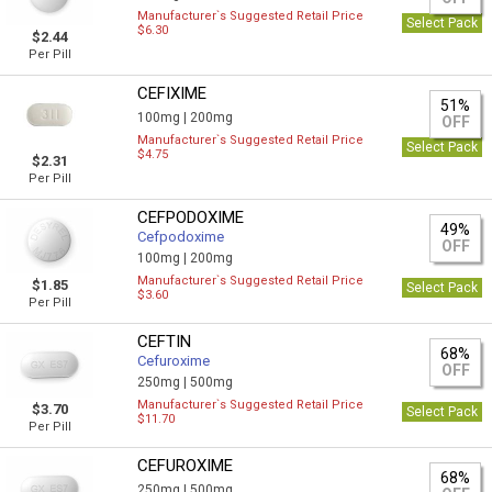
Manufacturer`s Suggested Retail Price
Select Pack
$6.30
$2.44
Per Pill
CEFIXIME
51%
100mg |
200mg
OFF
Manufacturer`s Suggested Retail Price
Select Pack
$4.75
$2.31
Per Pill
CEFPODOXIME
49%
Cefpodoxime
OFF
100mg |
200mg
Manufacturer`s Suggested Retail Price
$1.85
Select Pack
$3.60
Per Pill
CEFTIN
68%
Cefuroxime
OFF
250mg |
500mg
Manufacturer`s Suggested Retail Price
$3.70
Select Pack
$11.70
Per Pill
CEFUROXIME
68%
250mg |
500mg