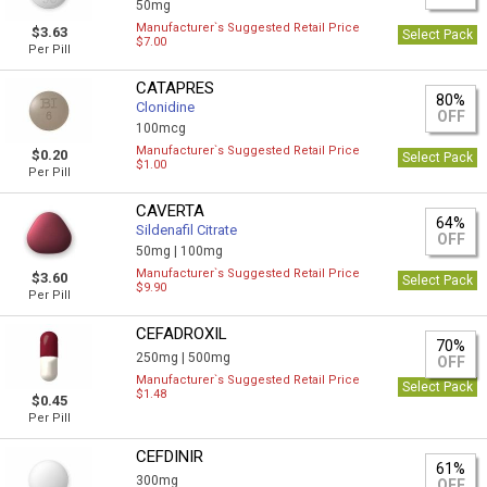
50mg
Manufacturer`s Suggested Retail Price
$3.63
Select Pack
$7.00
Per Pill
CATAPRES
80%
Clonidine
OFF
100mcg
Manufacturer`s Suggested Retail Price
$0.20
Select Pack
$1.00
Per Pill
CAVERTA
64%
Sildenafil Citrate
OFF
50mg |
100mg
Manufacturer`s Suggested Retail Price
$3.60
Select Pack
$9.90
Per Pill
CEFADROXIL
70%
250mg |
500mg
OFF
Manufacturer`s Suggested Retail Price
Select Pack
$1.48
$0.45
Per Pill
CEFDINIR
61%
300mg
OFF