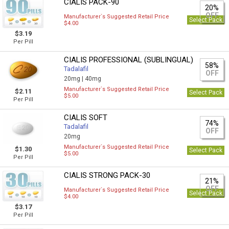
CIALIS PACK-90
20%
OFF
Manufacturer`s Suggested Retail Price
Select Pack
$4.00
$3.19
Per Pill
CIALIS PROFESSIONAL (SUBLINGUAL)
58%
Tadalafil
OFF
20mg |
40mg
Manufacturer`s Suggested Retail Price
$2.11
Select Pack
$5.00
Per Pill
CIALIS SOFT
74%
Tadalafil
OFF
20mg
Manufacturer`s Suggested Retail Price
$1.30
Select Pack
$5.00
Per Pill
CIALIS STRONG PACK-30
21%
OFF
Manufacturer`s Suggested Retail Price
Select Pack
$4.00
$3.17
Per Pill