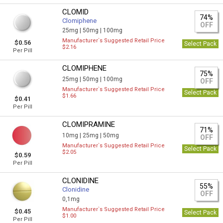
CLOMID
74%
Clomiphene
OFF
25mg |
50mg |
100mg
Manufacturer`s Suggested Retail Price
$0.56
Select Pack
$2.16
Per Pill
CLOMIPHENE
75%
25mg |
50mg |
100mg
OFF
Manufacturer`s Suggested Retail Price
Select Pack
$1.66
$0.41
Per Pill
CLOMIPRAMINE
71%
10mg |
25mg |
50mg
OFF
Manufacturer`s Suggested Retail Price
Select Pack
$2.05
$0.59
Per Pill
CLONIDINE
55%
Clonidine
OFF
0,1mg
Manufacturer`s Suggested Retail Price
$0.45
Select Pack
$1.00
Per Pill