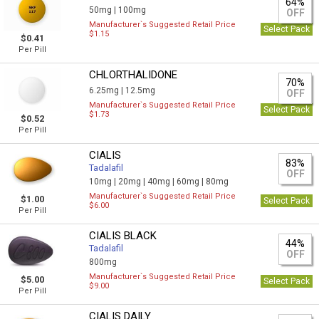
64%
50mg |
100mg
OFF
Manufacturer`s Suggested Retail Price
Select Pack
$1.15
$0.41
Per Pill
CHLORTHALIDONE
70%
6.25mg |
12.5mg
OFF
Manufacturer`s Suggested Retail Price
Select Pack
$1.73
$0.52
Per Pill
CIALIS
83%
Tadalafil
OFF
10mg |
20mg |
40mg |
60mg |
80mg
Manufacturer`s Suggested Retail Price
$1.00
Select Pack
$6.00
Per Pill
CIALIS BLACK
44%
Tadalafil
OFF
800mg
Manufacturer`s Suggested Retail Price
$5.00
Select Pack
$9.00
Per Pill
CIALIS DAILY