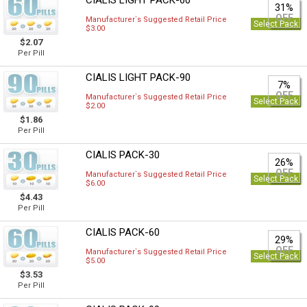
CIALIS LIGHT PACK-60
31%
OFF
Manufacturer`s Suggested Retail Price
Select Pack
$3.00
$2.07
Per Pill
CIALIS LIGHT PACK-90
7%
OFF
Manufacturer`s Suggested Retail Price
Select Pack
$2.00
$1.86
Per Pill
CIALIS PACK-30
26%
OFF
Manufacturer`s Suggested Retail Price
Select Pack
$6.00
$4.43
Per Pill
CIALIS PACK-60
29%
OFF
Manufacturer`s Suggested Retail Price
Select Pack
$5.00
$3.53
Per Pill