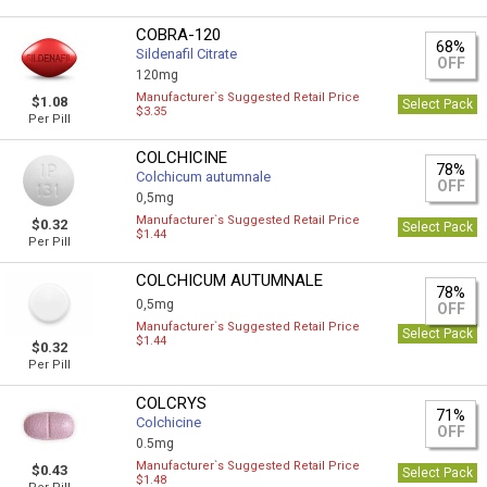
COBRA-120
68%
Sildenafil Citrate
OFF
120mg
Manufacturer`s Suggested Retail Price
$1.08
Select Pack
$3.35
Per Pill
COLCHICINE
78%
Colchicum autumnale
OFF
0,5mg
Manufacturer`s Suggested Retail Price
$0.32
Select Pack
$1.44
Per Pill
COLCHICUM AUTUMNALE
78%
0,5mg
OFF
Manufacturer`s Suggested Retail Price
Select Pack
$1.44
$0.32
Per Pill
COLCRYS
71%
Colchicine
OFF
0.5mg
Manufacturer`s Suggested Retail Price
$0.43
Select Pack
$1.48