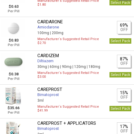
Manufacturer`s Suggested Retail Price
Select Pack
$1.80
$0.63
Per Pill
CARDARONE
69%
Amiodarone
OFF
100mg |
200mg
Manufacturer`s Suggested Retail Price
$0.83
Select Pack
$2.70
Per Pill
CARDIZEM
87%
Diltiazem
OFF
30mg |
60mg |
90mg |
120mg |
180mg
Manufacturer`s Suggested Retail Price
$0.38
Select Pack
$3.00
Per Pill
CAREPROST
15%
Bimatoprost
OFF
3ml
Manufacturer`s Suggested Retail Price
$35.66
Select Pack
$41.99
Per Pill
CAREPROST + APPLICATORS
17%
Bimatoprost
OFF