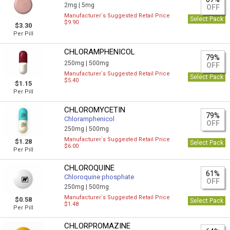
2mg |
5mg
OFF
Manufacturer`s Suggested Retail Price
Select Pack
$9.90
$3.30
Per Pill
CHLORAMPHENICOL
79%
250mg |
500mg
OFF
Manufacturer`s Suggested Retail Price
Select Pack
$5.40
$1.15
Per Pill
CHLOROMYCETIN
79%
Chloramphenicol
OFF
250mg |
500mg
Manufacturer`s Suggested Retail Price
$1.28
Select Pack
$6.00
Per Pill
CHLOROQUINE
61%
Chloroquine phosphate
OFF
250mg |
500mg
Manufacturer`s Suggested Retail Price
$0.58
Select Pack
$1.48
Per Pill
CHLORPROMAZINE