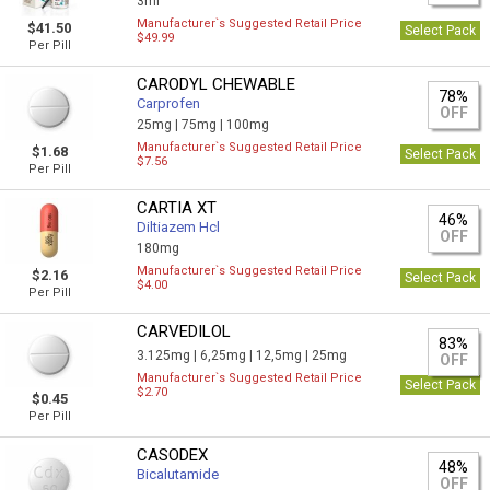
3ml
Manufacturer`s Suggested Retail Price
$41.50
Select Pack
$49.99
Per Pill
CARODYL CHEWABLE
78%
Carprofen
OFF
25mg |
75mg |
100mg
Manufacturer`s Suggested Retail Price
$1.68
Select Pack
$7.56
Per Pill
CARTIA XT
46%
Diltiazem Hcl
OFF
180mg
Manufacturer`s Suggested Retail Price
$2.16
Select Pack
$4.00
Per Pill
CARVEDILOL
83%
3.125mg |
6,25mg |
12,5mg |
25mg
OFF
Manufacturer`s Suggested Retail Price
Select Pack
$2.70
$0.45
Per Pill
CASODEX
48%
Bicalutamide
OFF