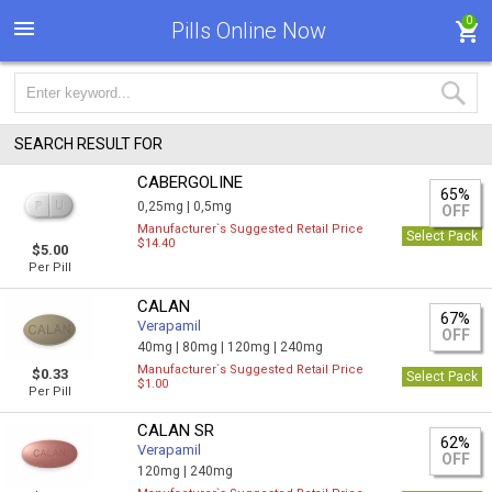
0
Pills Online Now
SEARCH RESULT FOR
CABERGOLINE
65%
0,25mg |
0,5mg
OFF
Manufacturer`s Suggested Retail Price
Select Pack
$14.40
$5.00
Per Pill
CALAN
67%
Verapamil
OFF
40mg |
80mg |
120mg |
240mg
Manufacturer`s Suggested Retail Price
$0.33
Select Pack
$1.00
Per Pill
CALAN SR
62%
Verapamil
OFF
120mg |
240mg