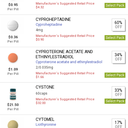
Manufacturer`s Suggested Retail Price
$0.95
Select Pack
$4.32
Per Pill
CYPROHEPTADINE
60%
Cyproheptadine
OFF
4mg
Manufacturer`s Suggested Retail Price
$0.36
Select Pack
$0.90
Per Pill
CYPROTERONE ACETATE AND
34%
ETHINYLESTRADIOL
OFF
Cyproterone acetate and ethinylestradiol
2/0.035mg
$1.09
Manufacturer`s Suggested Retail Price
Per Pill
Select Pack
$1.66
CYSTONE
33%
60caps
OFF
Manufacturer`s Suggested Retail Price
Select Pack
$32.00
$21.50
Per Pill
CYTOMEL
17%
Liothyronine
OFF