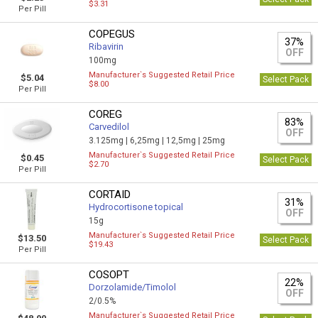
$3.31
Per Pill
COPEGUS
37%
Ribavirin
OFF
100mg
Manufacturer`s Suggested Retail Price
$5.04
Select Pack
$8.00
Per Pill
COREG
83%
Carvedilol
OFF
3.125mg |
6,25mg |
12,5mg |
25mg
Manufacturer`s Suggested Retail Price
$0.45
Select Pack
$2.70
Per Pill
CORTAID
31%
Hydrocortisone topical
OFF
15g
Manufacturer`s Suggested Retail Price
$13.50
Select Pack
$19.43
Per Pill
COSOPT
22%
Dorzolamide/Timolol
OFF
2/0.5%
Manufacturer`s Suggested Retail Price