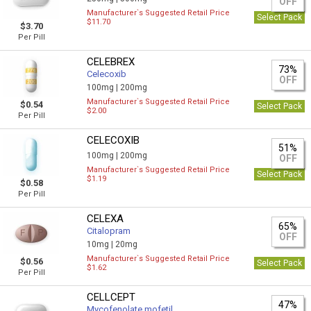
OFF
Manufacturer`s Suggested Retail Price
Select Pack
$11.70
$3.70
Per Pill
CELEBREX
73%
Celecoxib
OFF
100mg |
200mg
Manufacturer`s Suggested Retail Price
$0.54
Select Pack
$2.00
Per Pill
CELECOXIB
51%
100mg |
200mg
OFF
Manufacturer`s Suggested Retail Price
Select Pack
$1.19
$0.58
Per Pill
CELEXA
65%
Citalopram
OFF
10mg |
20mg
Manufacturer`s Suggested Retail Price
$0.56
Select Pack
$1.62
Per Pill
CELLCEPT
47%
Mycofenolate mofetil