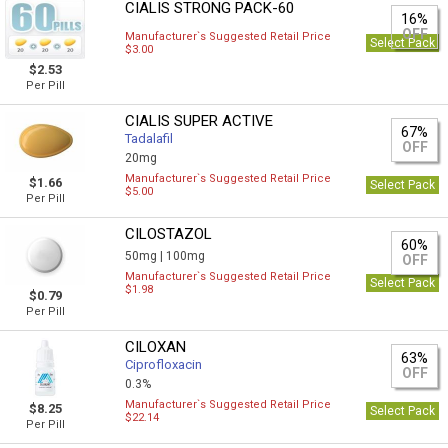
CIALIS STRONG PACK-60
16%
OFF
Manufacturer`s Suggested Retail Price
Select Pack
$3.00
$2.53
Per Pill
CIALIS SUPER ACTIVE
67%
Tadalafil
OFF
20mg
Manufacturer`s Suggested Retail Price
$1.66
Select Pack
$5.00
Per Pill
CILOSTAZOL
60%
50mg |
100mg
OFF
Manufacturer`s Suggested Retail Price
Select Pack
$1.98
$0.79
Per Pill
CILOXAN
63%
Ciprofloxacin
OFF
0.3%
Manufacturer`s Suggested Retail Price
$8.25
Select Pack
$22.14
Per Pill