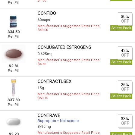
$1.00
Per Pill
CONFIDO
30%
60caps
OFF
Manufacturer`s Suggested Retail Price
Select Pack
$49.00
$34.50
Per Pill
CONJUGATED ESTROGENS
42%
0.625mg
OFF
Manufacturer`s Suggested Retail Price
Select Pack
$4.86
$2.81
Per Pill
CONTRACTUBEX
26%
15g
OFF
Manufacturer`s Suggested Retail Price
Select Pack
$50.75
$37.80
Per Pill
CONTRAVE
33%
Bupropion + Naltraxone
OFF
8/90mg
Manufacturer`s Suggested Retail Price
$2.23
Select Pack