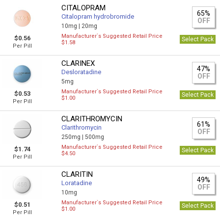
CITALOPRAM
65%
Citalopram hydrobromide
OFF
10mg |
20mg
Manufacturer`s Suggested Retail Price
$0.56
Select Pack
$1.58
Per Pill
CLARINEX
47%
Desloratadine
OFF
5mg
Manufacturer`s Suggested Retail Price
$0.53
Select Pack
$1.00
Per Pill
CLARITHROMYCIN
61%
Clarithromycin
OFF
250mg |
500mg
Manufacturer`s Suggested Retail Price
$1.74
Select Pack
$4.50
Per Pill
CLARITIN
49%
Loratadine
OFF
10mg
Manufacturer`s Suggested Retail Price
$0.51
Select Pack
$1.00
Per Pill