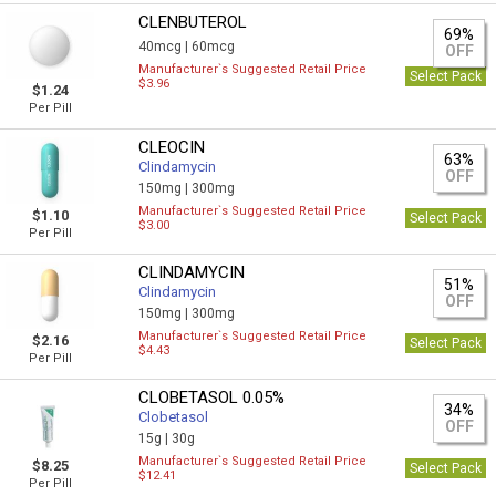
CLENBUTEROL
69%
40mcg |
60mcg
OFF
Manufacturer`s Suggested Retail Price
Select Pack
$3.96
$1.24
Per Pill
CLEOCIN
63%
Clindamycin
OFF
150mg |
300mg
Manufacturer`s Suggested Retail Price
$1.10
Select Pack
$3.00
Per Pill
CLINDAMYCIN
51%
Clindamycin
OFF
150mg |
300mg
Manufacturer`s Suggested Retail Price
$2.16
Select Pack
$4.43
Per Pill
CLOBETASOL 0.05%
34%
Clobetasol
OFF
15g |
30g
Manufacturer`s Suggested Retail Price
$8.25
Select Pack
$12.41
Per Pill