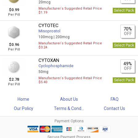
20mcg
Manufacturer`s Suggested Retail Price
$0.99
Select Pack
$1.19
Per Pill
CYTOTEC
70%
Misoprostol
OFF
100mcg |
200mcg
Manufacturer`s Suggested Retail Price
$0.96
Select Pack
$3.24
Per Pill
CYTOXAN
49%
Cyclophosphamide
OFF
50mg
Manufacturer`s Suggested Retail Price
$2.78
Select Pack
$5.40
Per Pill
Home
About Us
FAQ
Our Policy
Terms & Cond...
Contact Us
Payment Options
Secure Payment Process