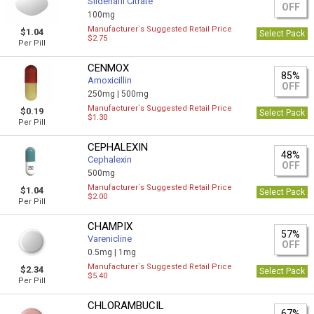
Sildenafil Citrate
OFF
100mg
Manufacturer`s Suggested Retail Price
$1.04
Select Pack
$2.75
Per Pill
CENMOX
85%
Amoxicillin
OFF
250mg |
500mg
Manufacturer`s Suggested Retail Price
$0.19
Select Pack
$1.30
Per Pill
CEPHALEXIN
48%
Cephalexin
OFF
500mg
Manufacturer`s Suggested Retail Price
$1.04
Select Pack
$2.00
Per Pill
CHAMPIX
57%
Varenicline
OFF
0.5mg |
1mg
Manufacturer`s Suggested Retail Price
$2.34
Select Pack
$5.40
Per Pill
CHLORAMBUCIL
67%