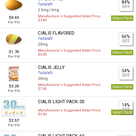
84%
Tadalafil
OFF
2.5mg |
5mg
Manufacturer`s Suggested Retail Price
$0.63
Select Pack
$3.83
Per Pill
CIALIS FLAVORED
66%
Tadalafil
OFF
20mg
Manufacturer`s Suggested Retail Price
$1.70
Select Pack
$5.00
Per Pill
CIALIS JELLY
54%
Tadalafil
OFF
20mg
Manufacturer`s Suggested Retail Price
$3.20
Select Pack
$7.00
Per Pill
CIALIS LIGHT PACK-30
14%
OFF
Manufacturer`s Suggested Retail Price
Select Pack
$3.00
$2.57
Per Pill