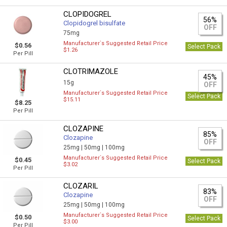
CLOPIDOGREL
56%
Clopidogrel bisulfate
OFF
75mg
Manufacturer`s Suggested Retail Price
$0.56
Select Pack
$1.26
Per Pill
CLOTRIMAZOLE
45%
15g
OFF
Manufacturer`s Suggested Retail Price
Select Pack
$15.11
$8.25
Per Pill
CLOZAPINE
85%
Clozapine
OFF
25mg |
50mg |
100mg
Manufacturer`s Suggested Retail Price
$0.45
Select Pack
$3.02
Per Pill
CLOZARIL
83%
Clozapine
OFF
25mg |
50mg |
100mg
Manufacturer`s Suggested Retail Price
$0.50
Select Pack
$3.00
Per Pill