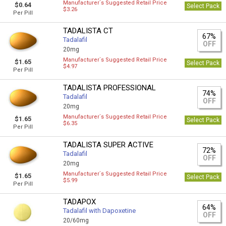
Manufacturer`s Suggested Retail Price
$0.64
Select Pack
$3.26
Per Pill
TADALISTA CT
67%
Tadalafil
OFF
20mg
Manufacturer`s Suggested Retail Price
$1.65
Select Pack
$4.97
Per Pill
TADALISTA PROFESSIONAL
74%
Tadalafil
OFF
20mg
Manufacturer`s Suggested Retail Price
$1.65
Select Pack
$6.35
Per Pill
TADALISTA SUPER ACTIVE
72%
Tadalafil
OFF
20mg
Manufacturer`s Suggested Retail Price
$1.65
Select Pack
$5.99
Per Pill
TADAPOX
64%
Tadalafil with Dapoxetine
OFF
20/60mg