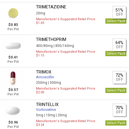
TRIMETAZIDINE
51%
20mg
OFF
Manufacturer`s Suggested Retail Price
Select Pack
$1.69
$0.83
Per Pill
TRIMETHOPRIM
64%
400/80mg |
800/160mg
OFF
Manufacturer`s Suggested Retail Price
Select Pack
$1.15
$0.41
Per Pill
TRIMOX
72%
Amoxicillin
OFF
250mg |
500mg
Manufacturer`s Suggested Retail Price
$0.57
Select Pack
$2.00
Per Pill
TRINTELLIX
70%
Vortioxetine
OFF
5mg |
10mg |
20mg
Manufacturer`s Suggested Retail Price
$0.96
Select Pack
$3.24
Per Pill