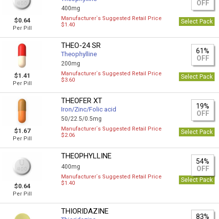
OFF
400mg
Manufacturer`s Suggested Retail Price
$0.64
Select Pack
$1.40
Per Pill
THEO-24 SR
61%
Theophylline
OFF
200mg
Manufacturer`s Suggested Retail Price
$1.41
Select Pack
$3.60
Per Pill
THEOFER XT
19%
Iron/Zinc/Folic acid
OFF
50/22.5/0.5mg
Manufacturer`s Suggested Retail Price
$1.67
Select Pack
$2.06
Per Pill
THEOPHYLLINE
54%
400mg
OFF
Manufacturer`s Suggested Retail Price
Select Pack
$1.40
$0.64
Per Pill
THIORIDAZINE
83%