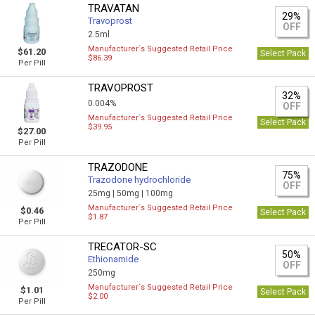
TRAVATAN
29%
Travoprost
OFF
2.5ml
Manufacturer`s Suggested Retail Price
$61.20
Select Pack
$86.39
Per Pill
TRAVOPROST
32%
0.004%
OFF
Manufacturer`s Suggested Retail Price
Select Pack
$39.95
$27.00
Per Pill
TRAZODONE
75%
Trazodone hydrochloride
OFF
25mg |
50mg |
100mg
Manufacturer`s Suggested Retail Price
$0.46
Select Pack
$1.87
Per Pill
TRECATOR-SC
50%
Ethionamide
OFF
250mg
Manufacturer`s Suggested Retail Price
$1.01
Select Pack
$2.00
Per Pill