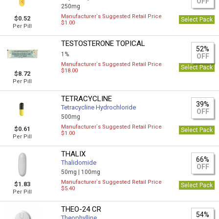
OFF
250mg
Manufacturer`s Suggested Retail Price
$0.52
Select Pack
$1.00
Per Pill
TESTOSTERONE TOPICAL
52%
1%
OFF
Manufacturer`s Suggested Retail Price
Select Pack
$18.00
$8.72
Per Pill
TETRACYCLINE
39%
Tetracycline Hydrochloride
OFF
500mg
Manufacturer`s Suggested Retail Price
$0.61
Select Pack
$1.00
Per Pill
THALIX
66%
Thalidomide
OFF
50mg |
100mg
Manufacturer`s Suggested Retail Price
$1.83
Select Pack
$5.40
Per Pill
THEO-24 CR
54%
Theophylline