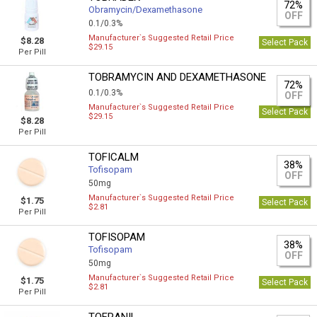
72%
Obramycin/Dexamethasone
OFF
0.1/0.3%
Manufacturer`s Suggested Retail Price
$8.28
Select Pack
$29.15
Per Pill
TOBRAMYCIN AND DEXAMETHASONE
72%
0.1/0.3%
OFF
Manufacturer`s Suggested Retail Price
Select Pack
$29.15
$8.28
Per Pill
TOFICALM
38%
Tofisopam
OFF
50mg
Manufacturer`s Suggested Retail Price
$1.75
Select Pack
$2.81
Per Pill
TOFISOPAM
38%
Tofisopam
OFF
50mg
Manufacturer`s Suggested Retail Price
$1.75
Select Pack
$2.81
Per Pill