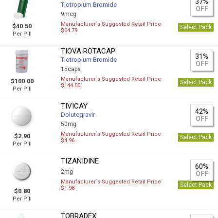
37%
Tiotropium Bromide
OFF
9mcg
Manufacturer`s Suggested Retail Price
$40.50
Select Pack
$64.79
Per Pill
TIOVA ROTACAP
31%
Tiotropium Bromide
OFF
15caps
Manufacturer`s Suggested Retail Price
$100.00
Select Pack
$144.00
Per Pill
TIVICAY
42%
Dolutegravir
OFF
50mg
Manufacturer`s Suggested Retail Price
$2.90
Select Pack
$4.96
Per Pill
TIZANIDINE
60%
2mg
OFF
Manufacturer`s Suggested Retail Price
Select Pack
$1.98
$0.80
Per Pill
TOBRADEX