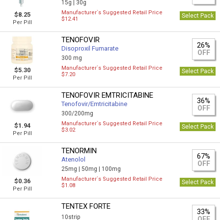
15g |
30g
Manufacturer`s Suggested Retail Price
$8.25
Select Pack
$12.41
Per Pill
TENOFOVIR
26%
Disoproxil Fumarate
OFF
300 mg
Manufacturer`s Suggested Retail Price
$5.30
Select Pack
$7.20
Per Pill
TENOFOVIR EMTRICITABINE
36%
Tenofovir/Emtricitabine
OFF
300/200mg
Manufacturer`s Suggested Retail Price
$1.94
Select Pack
$3.02
Per Pill
TENORMIN
67%
Atenolol
OFF
25mg |
50mg |
100mg
Manufacturer`s Suggested Retail Price
$0.36
Select Pack
$1.08
Per Pill
TENTEX FORTE
33%
10strip
OFF