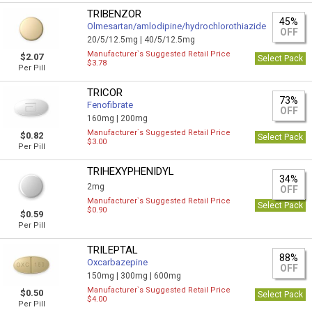
TRIBENZOR
45%
Olmesartan/amlodipine/hydrochlorothiazide
OFF
20/5/12.5mg |
40/5/12.5mg
Manufacturer`s Suggested Retail Price
$2.07
Select Pack
$3.78
Per Pill
TRICOR
73%
Fenofibrate
OFF
160mg |
200mg
Manufacturer`s Suggested Retail Price
$0.82
Select Pack
$3.00
Per Pill
TRIHEXYPHENIDYL
34%
2mg
OFF
Manufacturer`s Suggested Retail Price
Select Pack
$0.90
$0.59
Per Pill
TRILEPTAL
88%
Oxcarbazepine
OFF
150mg |
300mg |
600mg
Manufacturer`s Suggested Retail Price
$0.50
Select Pack
$4.00
Per Pill