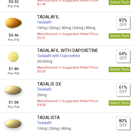
Manufacturer`s Suggested Retail Price
$0.32
Select Pack
$1.44
Per Pill
TADALAFIL
83%
Tadalafil
OFF
10mg |
20mg |
40mg |
60mg |
80mg
Manufacturer`s Suggested Retail Price
$0.96
Select Pack
$5.51
Per Pill
TADALAFIL WITH DAPOXETINE
64%
Tadalafil with Dapoxetine
OFF
20/60mg
Manufacturer`s Suggested Retail Price
$1.80
Select Pack
$5.03
Per Pill
TADALIS SX
61%
Tadalafil
OFF
20mg
Manufacturer`s Suggested Retail Price
$1.58
Select Pack
$4.00
Per Pill
TADALISTA
80%
Tadalafil
OFF
10mg |
20mg |
40mg