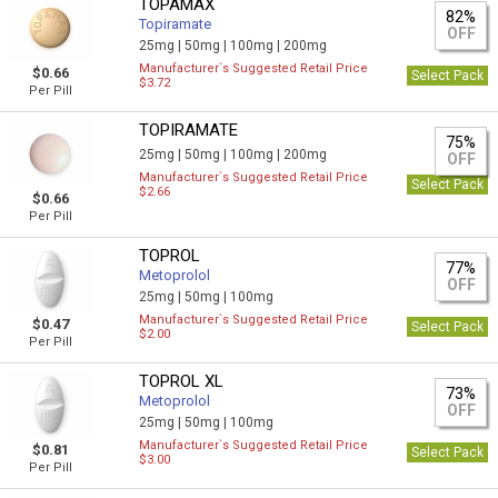
TOPAMAX
82%
Topiramate
OFF
25mg |
50mg |
100mg |
200mg
Manufacturer`s Suggested Retail Price
$0.66
Select Pack
$3.72
Per Pill
TOPIRAMATE
75%
25mg |
50mg |
100mg |
200mg
OFF
Manufacturer`s Suggested Retail Price
Select Pack
$2.66
$0.66
Per Pill
TOPROL
77%
Metoprolol
OFF
25mg |
50mg |
100mg
Manufacturer`s Suggested Retail Price
$0.47
Select Pack
$2.00
Per Pill
TOPROL XL
73%
Metoprolol
OFF
25mg |
50mg |
100mg
Manufacturer`s Suggested Retail Price
$0.81
Select Pack
$3.00
Per Pill