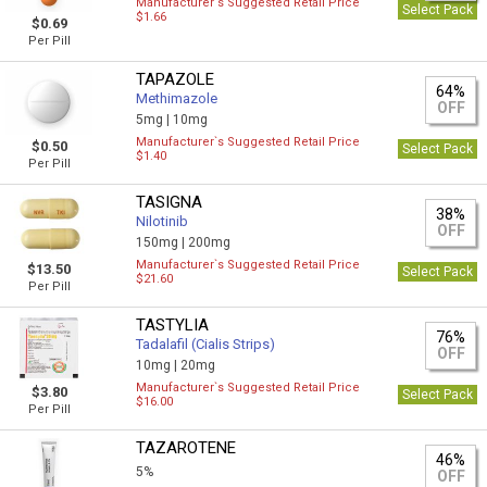
Manufacturer`s Suggested Retail Price
Select Pack
$1.66
$0.69
Per Pill
TAPAZOLE
64%
Methimazole
OFF
5mg |
10mg
Manufacturer`s Suggested Retail Price
$0.50
Select Pack
$1.40
Per Pill
TASIGNA
38%
Nilotinib
OFF
150mg |
200mg
Manufacturer`s Suggested Retail Price
$13.50
Select Pack
$21.60
Per Pill
TASTYLIA
76%
Tadalafil (Cialis Strips)
OFF
10mg |
20mg
Manufacturer`s Suggested Retail Price
$3.80
Select Pack
$16.00
Per Pill
TAZAROTENE
46%
5%
OFF