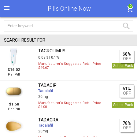
0
Pills Online Now
SEARCH RESULT FOR
TACROLIMUS
68%
0.03% |
0.1%
OFF
Manufacturer`s Suggested Retail Price
Select Pack
$49.67
$16.02
Per Pill
TADACIP
61%
Tadalafil
OFF
20mg
Manufacturer`s Suggested Retail Price
$1.58
Select Pack
$4.00
Per Pill
TADAGRA
78%
Tadalafil
OFF
20mg