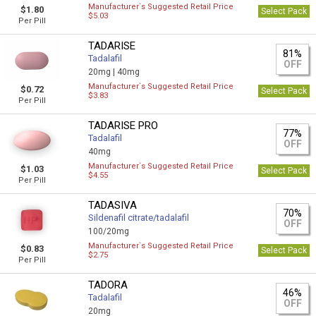
Manufacturer`s Suggested Retail Price
$1.80
Select Pack
$5.03
Per Pill
TADARISE
81%
Tadalafil
OFF
20mg |
40mg
Manufacturer`s Suggested Retail Price
$0.72
Select Pack
$3.83
Per Pill
TADARISE PRO
77%
Tadalafil
OFF
40mg
Manufacturer`s Suggested Retail Price
$1.03
Select Pack
$4.55
Per Pill
TADASIVA
70%
Sildenafil citrate/tadalafil
OFF
100/20mg
Manufacturer`s Suggested Retail Price
$0.83
Select Pack
$2.75
Per Pill
TADORA
46%
Tadalafil
OFF
20mg