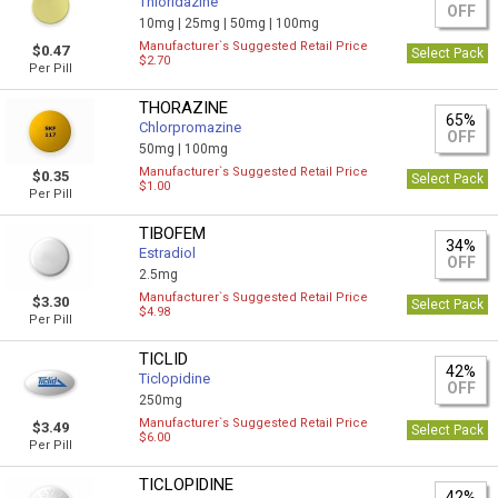
Thioridazine
OFF
10mg |
25mg |
50mg |
100mg
Manufacturer`s Suggested Retail Price
$0.47
Select Pack
$2.70
Per Pill
THORAZINE
65%
Chlorpromazine
OFF
50mg |
100mg
Manufacturer`s Suggested Retail Price
$0.35
Select Pack
$1.00
Per Pill
TIBOFEM
34%
Estradiol
OFF
2.5mg
Manufacturer`s Suggested Retail Price
$3.30
Select Pack
$4.98
Per Pill
TICLID
42%
Ticlopidine
OFF
250mg
Manufacturer`s Suggested Retail Price
$3.49
Select Pack
$6.00
Per Pill
TICLOPIDINE
42%