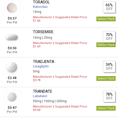
TORADOL
66%
Ketorolac
OFF
10mg
Manufacturer`s Suggested Retail Price
$0.57
Select Pack
$1.66
Per Pill
TORSEMIDE
70%
10mg |
20mg
OFF
Manufacturer`s Suggested Retail Price
Select Pack
$1.69
$0.50
Per Pill
TRADJENTA
34%
Linagliptin
OFF
5mg
Manufacturer`s Suggested Retail Price
$2.48
Select Pack
$3.78
Per Pill
TRANDATE
78%
Labetalol
OFF
50mg |
100mg |
200mg
Manufacturer`s Suggested Retail Price
$0.87
Select Pack
$4.00
Per Pill