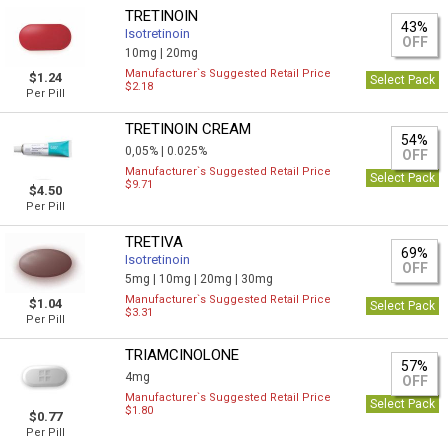
TRETINOIN
43%
Isotretinoin
OFF
10mg |
20mg
Manufacturer`s Suggested Retail Price
$1.24
Select Pack
$2.18
Per Pill
TRETINOIN CREAM
54%
0,05% |
0.025%
OFF
Manufacturer`s Suggested Retail Price
Select Pack
$9.71
$4.50
Per Pill
TRETIVA
69%
Isotretinoin
OFF
5mg |
10mg |
20mg |
30mg
Manufacturer`s Suggested Retail Price
$1.04
Select Pack
$3.31
Per Pill
TRIAMCINOLONE
57%
4mg
OFF
Manufacturer`s Suggested Retail Price
Select Pack
$1.80
$0.77
Per Pill