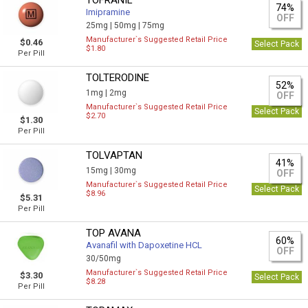
TOFRANIL
74%
Imipramine
OFF
25mg |
50mg |
75mg
Manufacturer`s Suggested Retail Price
$0.46
Select Pack
$1.80
Per Pill
TOLTERODINE
52%
1mg |
2mg
OFF
Manufacturer`s Suggested Retail Price
Select Pack
$2.70
$1.30
Per Pill
TOLVAPTAN
41%
15mg |
30mg
OFF
Manufacturer`s Suggested Retail Price
Select Pack
$8.96
$5.31
Per Pill
TOP AVANA
60%
Avanafil with Dapoxetine HCL
OFF
30/50mg
Manufacturer`s Suggested Retail Price
$3.30
Select Pack
$8.28
Per Pill