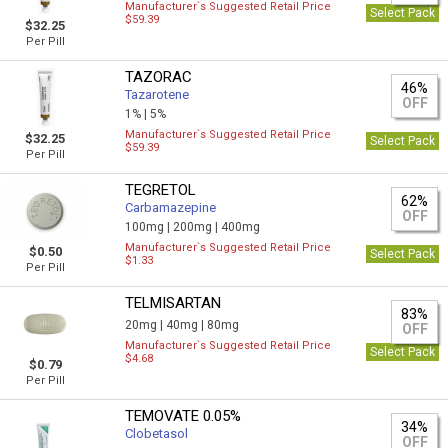
Manufacturer`s Suggested Retail Price
Select Pack
$59.39
$32.25
Per Pill
TAZORAC
46%
Tazarotene
OFF
1% |
5%
Manufacturer`s Suggested Retail Price
$32.25
Select Pack
$59.39
Per Pill
TEGRETOL
62%
Carbamazepine
OFF
100mg |
200mg |
400mg
Manufacturer`s Suggested Retail Price
$0.50
Select Pack
$1.33
Per Pill
TELMISARTAN
83%
20mg |
40mg |
80mg
OFF
Manufacturer`s Suggested Retail Price
Select Pack
$4.68
$0.79
Per Pill
TEMOVATE 0.05%
34%
Clobetasol
OFF