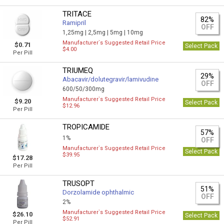
TRITACE
82%
Ramipril
OFF
1,25mg |
2,5mg |
5mg |
10mg
Manufacturer`s Suggested Retail Price
$0.71
Select Pack
$4.00
Per Pill
TRIUMEQ
29%
Abacavir/dolutegravir/lamivudine
OFF
600/50/300mg
Manufacturer`s Suggested Retail Price
$9.20
Select Pack
$12.96
Per Pill
TROPICAMIDE
57%
1%
OFF
Manufacturer`s Suggested Retail Price
Select Pack
$39.95
$17.28
Per Pill
TRUSOPT
51%
Dorzolamide ophthalmic
OFF
2%
Manufacturer`s Suggested Retail Price
$26.10
Select Pack
$52.91
Per Pill