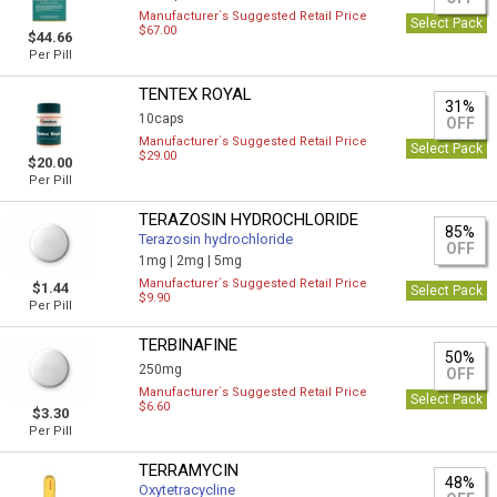
Manufacturer`s Suggested Retail Price
Select Pack
$67.00
$44.66
Per Pill
TENTEX ROYAL
31%
10caps
OFF
Manufacturer`s Suggested Retail Price
Select Pack
$29.00
$20.00
Per Pill
TERAZOSIN HYDROCHLORIDE
85%
Terazosin hydrochloride
OFF
1mg |
2mg |
5mg
Manufacturer`s Suggested Retail Price
$1.44
Select Pack
$9.90
Per Pill
TERBINAFINE
50%
250mg
OFF
Manufacturer`s Suggested Retail Price
Select Pack
$6.60
$3.30
Per Pill
TERRAMYCIN
48%
Oxytetracycline