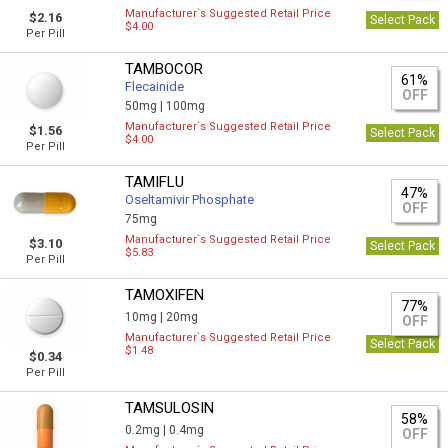
Manufacturer`s Suggested Retail Price
$2.16
Select Pack
$4.00
Per Pill
TAMBOCOR
61%
Flecainide
OFF
50mg |
100mg
Manufacturer`s Suggested Retail Price
$1.56
Select Pack
$4.00
Per Pill
TAMIFLU
47%
Oseltamivir Phosphate
OFF
75mg
Manufacturer`s Suggested Retail Price
$3.10
Select Pack
$5.83
Per Pill
TAMOXIFEN
77%
10mg |
20mg
OFF
Manufacturer`s Suggested Retail Price
Select Pack
$1.48
$0.34
Per Pill
TAMSULOSIN
58%
0.2mg |
0.4mg
OFF