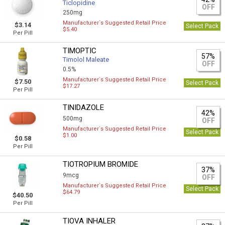
Ticlopidine
OFF
250mg
Manufacturer`s Suggested Retail Price
$3.14
Select Pack
$5.40
Per Pill
TIMOPTIC
57%
Timolol Maleate
OFF
0.5%
Manufacturer`s Suggested Retail Price
$7.50
Select Pack
$17.27
Per Pill
TINIDAZOLE
42%
500mg
OFF
Manufacturer`s Suggested Retail Price
Select Pack
$1.00
$0.58
Per Pill
TIOTROPIUM BROMIDE
37%
9mcg
OFF
Manufacturer`s Suggested Retail Price
Select Pack
$64.79
$40.50
Per Pill
TIOVA INHALER