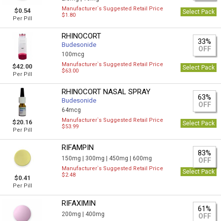
Manufacturer`s Suggested Retail Price
$0.54
Select Pack
$1.80
Per Pill
RHINOCORT
33%
Budesonide
OFF
100mcg
Manufacturer`s Suggested Retail Price
$42.00
Select Pack
$63.00
Per Pill
RHINOCORT NASAL SPRAY
63%
Budesonide
OFF
64mcg
Manufacturer`s Suggested Retail Price
$20.16
Select Pack
$53.99
Per Pill
RIFAMPIN
83%
150mg |
300mg |
450mg |
600mg
OFF
Manufacturer`s Suggested Retail Price
Select Pack
$2.48
$0.41
Per Pill
RIFAXIMIN
61%
200mg |
400mg
OFF