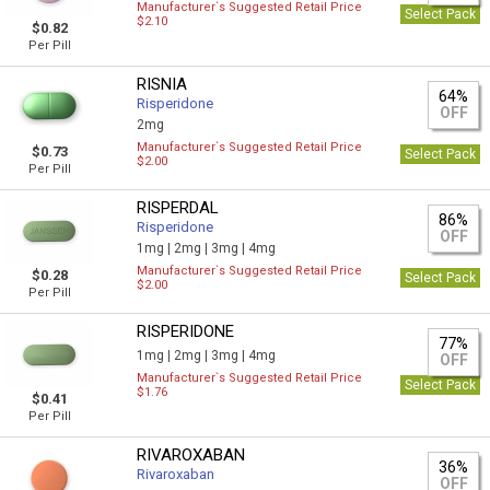
Manufacturer`s Suggested Retail Price
Select Pack
$2.10
$0.82
Per Pill
RISNIA
64%
Risperidone
OFF
2mg
Manufacturer`s Suggested Retail Price
$0.73
Select Pack
$2.00
Per Pill
RISPERDAL
86%
Risperidone
OFF
1mg |
2mg |
3mg |
4mg
Manufacturer`s Suggested Retail Price
$0.28
Select Pack
$2.00
Per Pill
RISPERIDONE
77%
1mg |
2mg |
3mg |
4mg
OFF
Manufacturer`s Suggested Retail Price
Select Pack
$1.76
$0.41
Per Pill
RIVAROXABAN
36%
Rivaroxaban
OFF