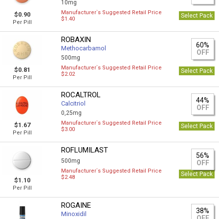
10mg
Manufacturer`s Suggested Retail Price
$0.90
Select Pack
$1.40
Per Pill
ROBAXIN
60%
Methocarbamol
OFF
500mg
Manufacturer`s Suggested Retail Price
$0.81
Select Pack
$2.02
Per Pill
ROCALTROL
44%
Calcitriol
OFF
0,25mg
Manufacturer`s Suggested Retail Price
$1.67
Select Pack
$3.00
Per Pill
ROFLUMILAST
56%
500mg
OFF
Manufacturer`s Suggested Retail Price
Select Pack
$2.48
$1.10
Per Pill
ROGAINE
38%
Minoxidil
OFF