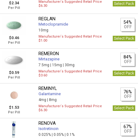
Manufacturer`s Suggested Retail Price
$2.34
Select Pack
$6.30
Per Pill
REGLAN
54%
Metoclopramide
OFF
10mg
Manufacturer`s Suggested Retail Price
$0.46
Select Pack
$1.00
Per Pill
REMERON
84%
Mirtazapine
OFF
7.5mg |
15mg |
30mg
Manufacturer`s Suggested Retail Price
$0.59
Select Pack
$3.60
Per Pill
REMINYL
76%
Galantamine
OFF
4mg |
8mg
Manufacturer`s Suggested Retail Price
$1.53
Select Pack
$6.30
Per Pill
RENOVA
67%
Isotretinoin
OFF
0.025% |
0.05% |
0.1%