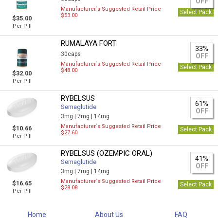
OFF
Manufacturer`s Suggested Retail Price
Select Pack
$53.00
$35.00
Per Pill
RUMALAYA FORT
33%
30caps
OFF
Manufacturer`s Suggested Retail Price
Select Pack
$48.00
$32.00
Per Pill
RYBELSUS
61%
Semaglutide
OFF
3mg |
7mg |
14mg
Manufacturer`s Suggested Retail Price
$10.66
Select Pack
$27.60
Per Pill
RYBELSUS (OZEMPIC ORAL)
41%
Semaglutide
OFF
3mg |
7mg |
14mg
Manufacturer`s Suggested Retail Price
$16.65
Select Pack
$28.08
Per Pill
Home
About Us
FAQ