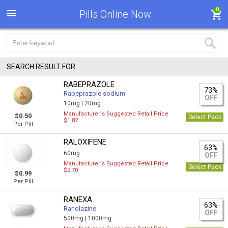
0
Pills Online Now
SEARCH RESULT FOR
RABEPRAZOLE
73%
Rabeprazole sodium
OFF
10mg |
20mg
Manufacturer`s Suggested Retail Price
$0.50
Select Pack
$1.82
Per Pill
RALOXIFENE
63%
60mg
OFF
Manufacturer`s Suggested Retail Price
Select Pack
$2.70
$0.99
Per Pill
RANEXA
63%
Ranolazine
OFF
500mg |
1000mg