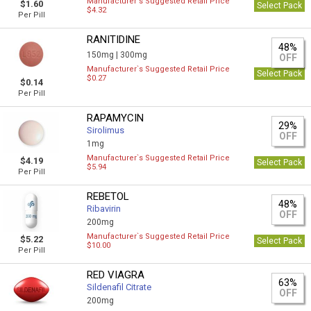
Manufacturer`s Suggested Retail Price
$1.60
Select Pack
$4.32
Per Pill
RANITIDINE
48%
150mg |
300mg
OFF
Manufacturer`s Suggested Retail Price
Select Pack
$0.27
$0.14
Per Pill
RAPAMYCIN
29%
Sirolimus
OFF
1mg
Manufacturer`s Suggested Retail Price
$4.19
Select Pack
$5.94
Per Pill
REBETOL
48%
Ribavirin
OFF
200mg
Manufacturer`s Suggested Retail Price
$5.22
Select Pack
$10.00
Per Pill
RED VIAGRA
63%
Sildenafil Citrate
OFF
200mg