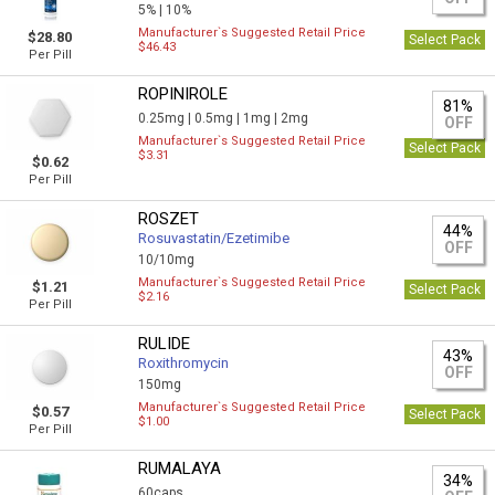
5% |
10%
Manufacturer`s Suggested Retail Price
$28.80
Select Pack
$46.43
Per Pill
ROPINIROLE
81%
0.25mg |
0.5mg |
1mg |
2mg
OFF
Manufacturer`s Suggested Retail Price
Select Pack
$3.31
$0.62
Per Pill
ROSZET
44%
Rosuvastatin/Ezetimibe
OFF
10/10mg
Manufacturer`s Suggested Retail Price
$1.21
Select Pack
$2.16
Per Pill
RULIDE
43%
Roxithromycin
OFF
150mg
Manufacturer`s Suggested Retail Price
$0.57
Select Pack
$1.00
Per Pill
RUMALAYA
34%
60caps