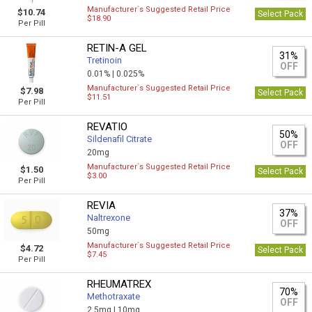
Manufacturer`s Suggested Retail Price
$10.74
Select Pack
$18.90
Per Pill
RETIN-A GEL
31%
Tretinoin
OFF
0.01% |
0.025%
Manufacturer`s Suggested Retail Price
$7.98
Select Pack
$11.51
Per Pill
REVATIO
50%
Sildenafil Citrate
OFF
20mg
Manufacturer`s Suggested Retail Price
$1.50
Select Pack
$3.00
Per Pill
REVIA
37%
Naltrexone
OFF
50mg
Manufacturer`s Suggested Retail Price
$4.72
Select Pack
$7.45
Per Pill
RHEUMATREX
70%
Methotraxate
OFF
2.5mg |
10mg