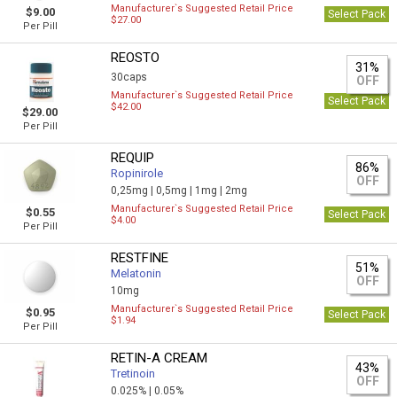
Manufacturer`s Suggested Retail Price
$9.00
Select Pack
$27.00
Per Pill
REOSTO
31%
30caps
OFF
Manufacturer`s Suggested Retail Price
Select Pack
$42.00
$29.00
Per Pill
REQUIP
86%
Ropinirole
OFF
0,25mg |
0,5mg |
1mg |
2mg
Manufacturer`s Suggested Retail Price
$0.55
Select Pack
$4.00
Per Pill
RESTFINE
51%
Melatonin
OFF
10mg
Manufacturer`s Suggested Retail Price
$0.95
Select Pack
$1.94
Per Pill
RETIN-A CREAM
43%
Tretinoin
OFF
0.025% |
0.05%