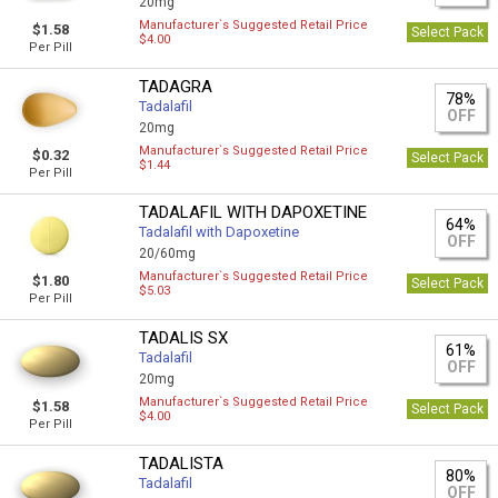
20mg
Manufacturer`s Suggested Retail Price
$1.58
Select Pack
$4.00
Per Pill
TADAGRA
78%
Tadalafil
OFF
20mg
Manufacturer`s Suggested Retail Price
$0.32
Select Pack
$1.44
Per Pill
TADALAFIL WITH DAPOXETINE
64%
Tadalafil with Dapoxetine
OFF
20/60mg
Manufacturer`s Suggested Retail Price
$1.80
Select Pack
$5.03
Per Pill
TADALIS SX
61%
Tadalafil
OFF
20mg
Manufacturer`s Suggested Retail Price
$1.58
Select Pack
$4.00
Per Pill
TADALISTA
80%
Tadalafil
OFF