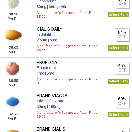
Dapoxetine
OFF
30mg |
60mg |
90mg
Manufacturer`s Suggested Retail Price
$0.95
Select Pack
$5.00
Per Pill
CIALIS DAILY
84%
Tadalafil
OFF
2.5mg |
5mg
Manufacturer`s Suggested Retail Price
$0.63
Select Pack
$3.83
Per Pill
PROPECIA
45%
Finasteride
OFF
1mg |
5mg
Manufacturer`s Suggested Retail Price
$0.55
Select Pack
$1.00
Per Pill
BRAND VIAGRA
69%
Sildenafil Citrate
OFF
50mg |
100mg
Manufacturer`s Suggested Retail Price
$2.72
Select Pack
$8.68
Per Pill
BRAND CIALIS