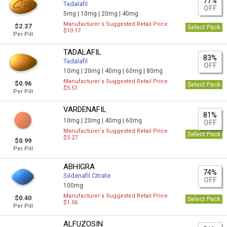
77%
Tadalafil
OFF
5mg |
10mg |
20mg |
40mg
Manufacturer`s Suggested Retail Price
$2.37
Select Pack
$10.17
Per Pill
TADALAFIL
83%
Tadalafil
OFF
10mg |
20mg |
40mg |
60mg |
80mg
Manufacturer`s Suggested Retail Price
$0.96
Select Pack
$5.51
Per Pill
VARDENAFIL
81%
10mg |
20mg |
40mg |
60mg
OFF
Manufacturer`s Suggested Retail Price
Select Pack
$5.27
$0.99
Per Pill
ABHIGRA
74%
Sildenafil Citrate
OFF
100mg
Manufacturer`s Suggested Retail Price
$0.40
Select Pack
$1.56
Per Pill
ALFUZOSIN