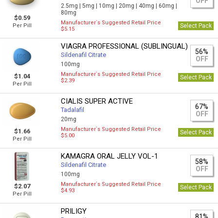
OFF
2.5mg |
5mg |
10mg |
20mg |
40mg |
60mg |
80mg
$0.59
Manufacturer`s Suggested Retail Price
Per Pill
Select Pack
$5.15
VIAGRA PROFESSIONAL (SUBLINGUAL)
56%
Sildenafil Citrate
OFF
100mg
Manufacturer`s Suggested Retail Price
$1.04
Select Pack
$2.39
Per Pill
CIALIS SUPER ACTIVE
67%
Tadalafil
OFF
20mg
Manufacturer`s Suggested Retail Price
$1.66
Select Pack
$5.00
Per Pill
KAMAGRA ORAL JELLY VOL-1
58%
Sildenafil Citrate
OFF
100mg
Manufacturer`s Suggested Retail Price
$2.07
Select Pack
$4.93
Per Pill
PRILIGY
81%