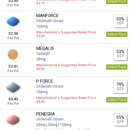
$2.40
Select Pack
$4.79
Per Pill
MANFORCE
50%
Sildenafil Citrate
OFF
100mg
Manufacturer`s Suggested Retail Price
$2.50
Select Pack
$5.00
Per Pill
MEGALIS
53%
Tadalafil
OFF
20mg
Manufacturer`s Suggested Retail Price
$2.81
Select Pack
$6.00
Per Pill
P FORCE
79%
Sildenafil Citrate
OFF
100mg
Manufacturer`s Suggested Retail Price
$0.83
Select Pack
$4.00
Per Pill
PENEGRA
65%
Sildenafil Citrate
OFF
25mg |
50mg |
100mg