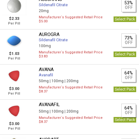
53%
Sildenafil Citrate
OFF
20mg
Manufacturer`s Suggested Retail Price
$2.33
Select Pack
$5.00
Per Pill
AUROGRA
73%
Sildenafil Citrate
OFF
100mg
Manufacturer`s Suggested Retail Price
$1.03
Select Pack
$3.83
Per Pill
AVANA
64%
Avanafil
OFF
50mg |
100mg |
200mg
Manufacturer`s Suggested Retail Price
$3.00
Select Pack
$8.37
Per Pill
AVANAFIL
64%
50mg |
100mg |
200mg
OFF
Manufacturer`s Suggested Retail Price
Select Pack
$8.37
$3.00
Per Pill