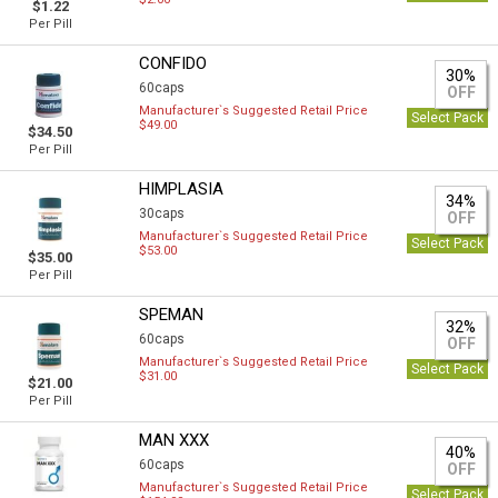
$1.22
Per Pill
CONFIDO
30%
60caps
OFF
Manufacturer`s Suggested Retail Price
Select Pack
$49.00
$34.50
Per Pill
HIMPLASIA
34%
30caps
OFF
Manufacturer`s Suggested Retail Price
Select Pack
$53.00
$35.00
Per Pill
SPEMAN
32%
60caps
OFF
Manufacturer`s Suggested Retail Price
Select Pack
$31.00
$21.00
Per Pill
MAN XXX
40%
60caps
OFF
Manufacturer`s Suggested Retail Price
Select Pack