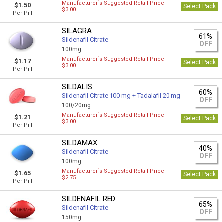
Manufacturer`s Suggested Retail Price
$1.50
Select Pack
$3.00
Per Pill
SILAGRA
61%
Sildenafil Citrate
OFF
100mg
Manufacturer`s Suggested Retail Price
$1.17
Select Pack
$3.00
Per Pill
SILDALIS
60%
Sildenafil Citrate 100 mg + Tadalafil 20 mg
OFF
100/20mg
Manufacturer`s Suggested Retail Price
$1.21
Select Pack
$3.00
Per Pill
SILDAMAX
40%
Sildenafil Citrate
OFF
100mg
Manufacturer`s Suggested Retail Price
$1.65
Select Pack
$2.75
Per Pill
SILDENAFIL RED
65%
Sildenafil Citrate
OFF
150mg