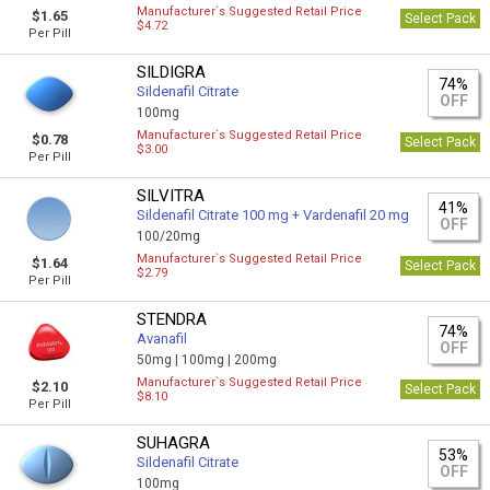
Manufacturer`s Suggested Retail Price
$1.65
Select Pack
$4.72
Per Pill
SILDIGRA
74%
Sildenafil Citrate
OFF
100mg
Manufacturer`s Suggested Retail Price
$0.78
Select Pack
$3.00
Per Pill
SILVITRA
41%
Sildenafil Citrate 100 mg + Vardenafil 20 mg
OFF
100/20mg
Manufacturer`s Suggested Retail Price
$1.64
Select Pack
$2.79
Per Pill
STENDRA
74%
Avanafil
OFF
50mg |
100mg |
200mg
Manufacturer`s Suggested Retail Price
$2.10
Select Pack
$8.10
Per Pill
SUHAGRA
53%
Sildenafil Citrate
OFF
100mg