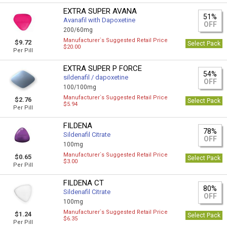
EXTRA SUPER AVANA
51%
Avanafil with Dapoxetine
OFF
200/60mg
Manufacturer`s Suggested Retail Price
$9.72
Select Pack
$20.00
Per Pill
EXTRA SUPER P FORCE
54%
sildenafil / dapoxetine
OFF
100/100mg
Manufacturer`s Suggested Retail Price
$2.76
Select Pack
$5.94
Per Pill
FILDENA
78%
Sildenafil Citrate
OFF
100mg
Manufacturer`s Suggested Retail Price
$0.65
Select Pack
$3.00
Per Pill
FILDENA CT
80%
Sildenafil Citrate
OFF
100mg
Manufacturer`s Suggested Retail Price
$1.24
Select Pack
$6.35
Per Pill