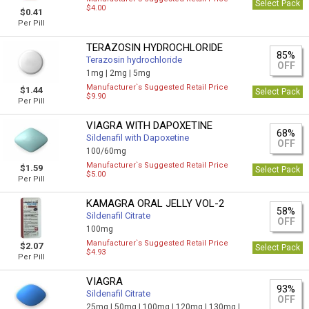
Select Pack
$4.00
$0.41
Per Pill
TERAZOSIN HYDROCHLORIDE
85%
Terazosin hydrochloride
OFF
1mg |
2mg |
5mg
Manufacturer`s Suggested Retail Price
$1.44
Select Pack
$9.90
Per Pill
VIAGRA WITH DAPOXETINE
68%
Sildenafil with Dapoxetine
OFF
100/60mg
Manufacturer`s Suggested Retail Price
$1.59
Select Pack
$5.00
Per Pill
KAMAGRA ORAL JELLY VOL-2
58%
Sildenafil Citrate
OFF
100mg
Manufacturer`s Suggested Retail Price
$2.07
Select Pack
$4.93
Per Pill
VIAGRA
93%
Sildenafil Citrate
OFF
25mg |
50mg |
100mg |
120mg |
130mg |