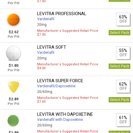
$7.00
Per Pill
LEVITRA PROFESSIONAL
63%
Vardenafil
OFF
20mg
Manufacturer`s Suggested Retail Price
$2.62
Select Pack
$7.00
Per Pill
LEVITRA SOFT
55%
Vardenafil
OFF
20mg
Manufacturer`s Suggested Retail Price
$1.80
Select Pack
$4.00
Per Pill
LEVITRA SUPER FORCE
62%
Vardenafil/Dapoxetine
OFF
20/60mg
Manufacturer`s Suggested Retail Price
$2.89
Select Pack
$7.69
Per Pill
LEVITRA WITH DAPOXETINE
61%
Vardenafil with Dapoxetine
OFF
20/60mg
Manufacturer`s Suggested Retail Price
$1.89