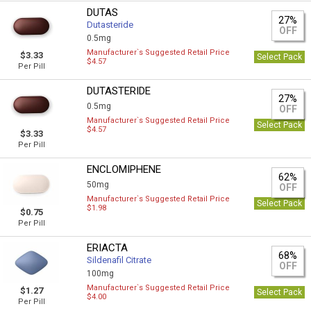
DUTAS
27%
Dutasteride
OFF
0.5mg
Manufacturer`s Suggested Retail Price
$3.33
Select Pack
$4.57
Per Pill
DUTASTERIDE
27%
0.5mg
OFF
Manufacturer`s Suggested Retail Price
Select Pack
$4.57
$3.33
Per Pill
ENCLOMIPHENE
62%
50mg
OFF
Manufacturer`s Suggested Retail Price
Select Pack
$1.98
$0.75
Per Pill
ERIACTA
68%
Sildenafil Citrate
OFF
100mg
Manufacturer`s Suggested Retail Price
$1.27
Select Pack
$4.00
Per Pill