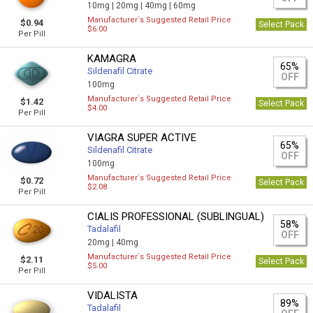
10mg |
20mg |
40mg |
60mg
Manufacturer`s Suggested Retail Price
$0.94
Select Pack
$6.00
Per Pill
KAMAGRA
65%
Sildenafil Citrate
OFF
100mg
Manufacturer`s Suggested Retail Price
$1.42
Select Pack
$4.00
Per Pill
VIAGRA SUPER ACTIVE
65%
Sildenafil Citrate
OFF
100mg
Manufacturer`s Suggested Retail Price
$0.72
Select Pack
$2.08
Per Pill
CIALIS PROFESSIONAL (SUBLINGUAL)
58%
Tadalafil
OFF
20mg |
40mg
Manufacturer`s Suggested Retail Price
$2.11
Select Pack
$5.00
Per Pill
VIDALISTA
89%
Tadalafil