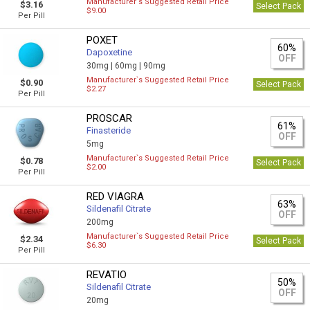
Manufacturer`s Suggested Retail Price
$3.16
Select Pack
$9.00
Per Pill
POXET
60%
Dapoxetine
OFF
30mg |
60mg |
90mg
Manufacturer`s Suggested Retail Price
$0.90
Select Pack
$2.27
Per Pill
PROSCAR
61%
Finasteride
OFF
5mg
Manufacturer`s Suggested Retail Price
$0.78
Select Pack
$2.00
Per Pill
RED VIAGRA
63%
Sildenafil Citrate
OFF
200mg
Manufacturer`s Suggested Retail Price
$2.34
Select Pack
$6.30
Per Pill
REVATIO
50%
Sildenafil Citrate
OFF
20mg