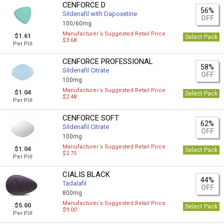
CENFORCE D
56%
Sildenafil with Dapoxetine
OFF
100/60mg
Manufacturer`s Suggested Retail Price
$1.61
Select Pack
$3.68
Per Pill
CENFORCE PROFESSIONAL
58%
Sildenafil Citrate
OFF
100mg
Manufacturer`s Suggested Retail Price
$1.04
Select Pack
$2.48
Per Pill
CENFORCE SOFT
62%
Sildenafil Citrate
OFF
100mg
Manufacturer`s Suggested Retail Price
$1.04
Select Pack
$2.75
Per Pill
CIALIS BLACK
44%
Tadalafil
OFF
800mg
Manufacturer`s Suggested Retail Price
$5.00
Select Pack
$9.00
Per Pill