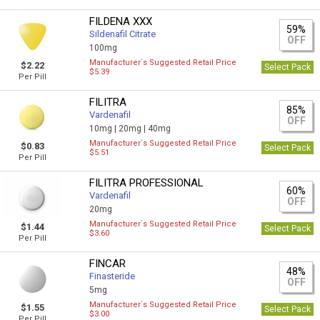
FILDENA XXX
59%
Sildenafil Citrate
OFF
100mg
Manufacturer`s Suggested Retail Price
$2.22
Select Pack
$5.39
Per Pill
FILITRA
85%
Vardenafil
OFF
10mg |
20mg |
40mg
Manufacturer`s Suggested Retail Price
$0.83
Select Pack
$5.51
Per Pill
FILITRA PROFESSIONAL
60%
Vardenafil
OFF
20mg
Manufacturer`s Suggested Retail Price
$1.44
Select Pack
$3.60
Per Pill
FINCAR
48%
Finasteride
OFF
5mg
Manufacturer`s Suggested Retail Price
$1.55
Select Pack
$3.00
Per Pill