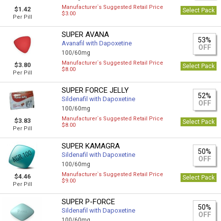
Manufacturer`s Suggested Retail Price
$1.42
Select Pack
$3.00
Per Pill
SUPER AVANA
53%
Avanafil with Dapoxetine
OFF
100/60mg
Manufacturer`s Suggested Retail Price
$3.80
Select Pack
$8.00
Per Pill
SUPER FORCE JELLY
52%
Sildenafil with Dapoxetine
OFF
100/60mg
Manufacturer`s Suggested Retail Price
$3.83
Select Pack
$8.00
Per Pill
SUPER KAMAGRA
50%
Sildenafil with Dapoxetine
OFF
100/60mg
Manufacturer`s Suggested Retail Price
$4.46
Select Pack
$9.00
Per Pill
SUPER P-FORCE
50%
Sildenafil with Dapoxetine
OFF
100/60mg