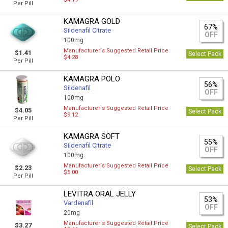
Per Pill
KAMAGRA GOLD
67%
Sildenafil Citrate
OFF
100mg
Manufacturer`s Suggested Retail Price
$1.41
Select Pack
$4.28
Per Pill
KAMAGRA POLO
56%
Sildenafil
OFF
100mg
Manufacturer`s Suggested Retail Price
$4.05
Select Pack
$9.12
Per Pill
KAMAGRA SOFT
55%
Sildenafil Citrate
OFF
100mg
Manufacturer`s Suggested Retail Price
$2.23
Select Pack
$5.00
Per Pill
LEVITRA ORAL JELLY
53%
Vardenafil
OFF
20mg
Manufacturer`s Suggested Retail Price
$3.27
Select Pack