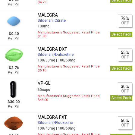
Select Pack
$4.79
Per Pill
MALEGRA
78%
Sildenafil Citrate
OFF
100mg
Manufacturer`s Suggested Retail Price
$0.40
Select Pack
$1.80
Per Pill
MALEGRA DXT
55%
Sildenafil/Duloxetine
OFF
100/30mg |
100/60mg
Manufacturer`s Suggested Retail Price
$2.76
Select Pack
$6.10
Per Pill
VP-GL
30%
60caps
OFF
Manufacturer`s Suggested Retail Price
Select Pack
$43.00
$30.00
Per Pill
MALEGRA FXT
50%
Sildenafil/Fluoxetine
OFF
100/40mg |
100/60mg
Manufacturer`s Suggested Retail Price