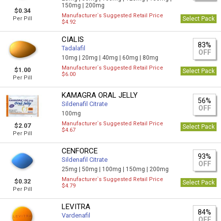
150mg |
200mg
$0.34
Manufacturer`s Suggested Retail Price
Per Pill
Select Pack
$4.92
CIALIS
83%
Tadalafil
OFF
10mg |
20mg |
40mg |
60mg |
80mg
Manufacturer`s Suggested Retail Price
$1.00
Select Pack
$6.00
Per Pill
KAMAGRA ORAL JELLY
56%
Sildenafil Citrate
OFF
100mg
Manufacturer`s Suggested Retail Price
$2.07
Select Pack
$4.67
Per Pill
CENFORCE
93%
Sildenafil Citrate
OFF
25mg |
50mg |
100mg |
150mg |
200mg
Manufacturer`s Suggested Retail Price
$0.32
Select Pack
$4.79
Per Pill
LEVITRA
84%
Vardenafil
OFF