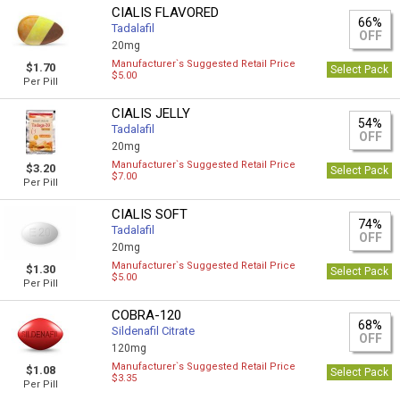
CIALIS FLAVORED
66%
Tadalafil
OFF
20mg
Manufacturer`s Suggested Retail Price
$1.70
Select Pack
$5.00
Per Pill
CIALIS JELLY
54%
Tadalafil
OFF
20mg
Manufacturer`s Suggested Retail Price
$3.20
Select Pack
$7.00
Per Pill
CIALIS SOFT
74%
Tadalafil
OFF
20mg
Manufacturer`s Suggested Retail Price
$1.30
Select Pack
$5.00
Per Pill
COBRA-120
68%
Sildenafil Citrate
OFF
120mg
Manufacturer`s Suggested Retail Price
$1.08
Select Pack
$3.35
Per Pill