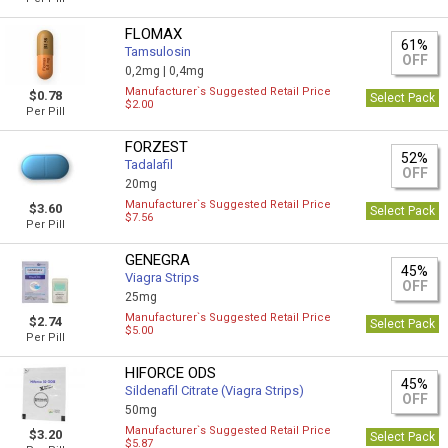
FLOMAX
61%
Tamsulosin
OFF
0,2mg |
0,4mg
Manufacturer`s Suggested Retail Price
$0.78
Select Pack
$2.00
Per Pill
FORZEST
52%
Tadalafil
OFF
20mg
Manufacturer`s Suggested Retail Price
$3.60
Select Pack
$7.56
Per Pill
GENEGRA
45%
Viagra Strips
OFF
25mg
Manufacturer`s Suggested Retail Price
$2.74
Select Pack
$5.00
Per Pill
HIFORCE ODS
45%
Sildenafil Citrate (Viagra Strips)
OFF
50mg
Manufacturer`s Suggested Retail Price
$3.20
Select Pack
$5.87