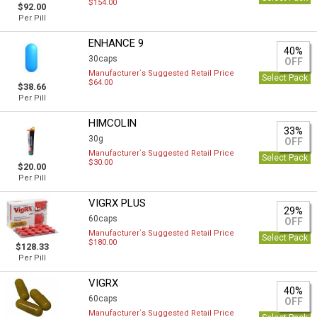
$154.00
$92.00
Per Pill
ENHANCE 9
40%
30caps
OFF
Manufacturer`s Suggested Retail Price
Select Pack
$64.00
$38.66
Per Pill
HIMCOLIN
33%
30g
OFF
Manufacturer`s Suggested Retail Price
Select Pack
$30.00
$20.00
Per Pill
VIGRX PLUS
29%
60caps
OFF
Manufacturer`s Suggested Retail Price
Select Pack
$180.00
$128.33
Per Pill
VIGRX
40%
60caps
OFF
Manufacturer`s Suggested Retail Price