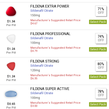
FILDENA EXTRA POWER
71%
Sildenafil Citrate
OFF
150mg
Manufacturer`s Suggested Retail Price
$1.34
Select Pack
$4.67
Per Pill
FILDENA PROFESSIONAL
74%
Sildenafil Citrate
OFF
100mg
Manufacturer`s Suggested Retail Price
$1.24
Select Pack
$4.79
Per Pill
FILDENA STRONG
80%
Sildenafil Citrate
OFF
120mg
Manufacturer`s Suggested Retail Price
$1.24
Select Pack
$6.35
Per Pill
FILDENA SUPER ACTIVE
78%
Sildenafil Citrate
OFF
100mg
Manufacturer`s Suggested Retail Price
$0.65
Select Pack
$3.00
Per Pill