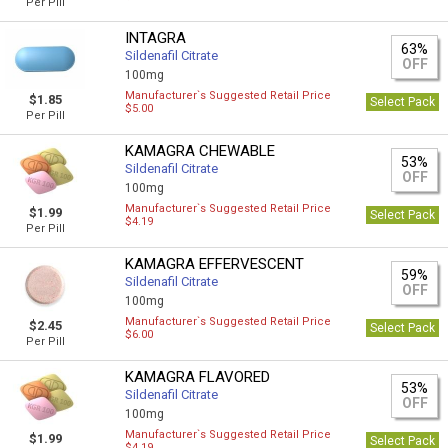
Per Pill
INTAGRA
63%
Sildenafil Citrate
OFF
100mg
Manufacturer`s Suggested Retail Price
$1.85
Select Pack
$5.00
Per Pill
KAMAGRA CHEWABLE
53%
Sildenafil Citrate
OFF
100mg
Manufacturer`s Suggested Retail Price
$1.99
Select Pack
$4.19
Per Pill
KAMAGRA EFFERVESCENT
59%
Sildenafil Citrate
OFF
100mg
Manufacturer`s Suggested Retail Price
$2.45
Select Pack
$6.00
Per Pill
KAMAGRA FLAVORED
53%
Sildenafil Citrate
OFF
100mg
Manufacturer`s Suggested Retail Price
$1.99
Select Pack
$4.19