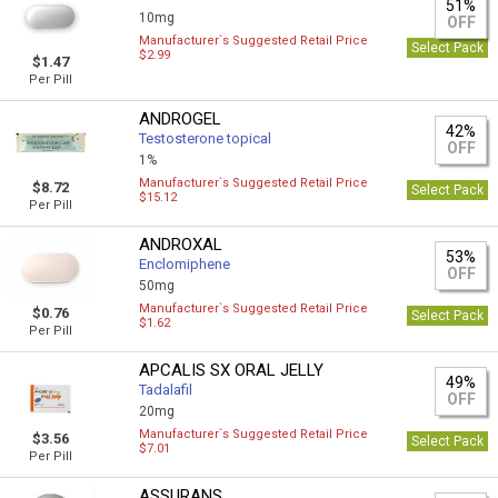
51%
10mg
OFF
Manufacturer`s Suggested Retail Price
Select Pack
$2.99
$1.47
Per Pill
ANDROGEL
42%
Testosterone topical
OFF
1%
Manufacturer`s Suggested Retail Price
$8.72
Select Pack
$15.12
Per Pill
ANDROXAL
53%
Enclomiphene
OFF
50mg
Manufacturer`s Suggested Retail Price
$0.76
Select Pack
$1.62
Per Pill
APCALIS SX ORAL JELLY
49%
Tadalafil
OFF
20mg
Manufacturer`s Suggested Retail Price
$3.56
Select Pack
$7.01
Per Pill
ASSURANS