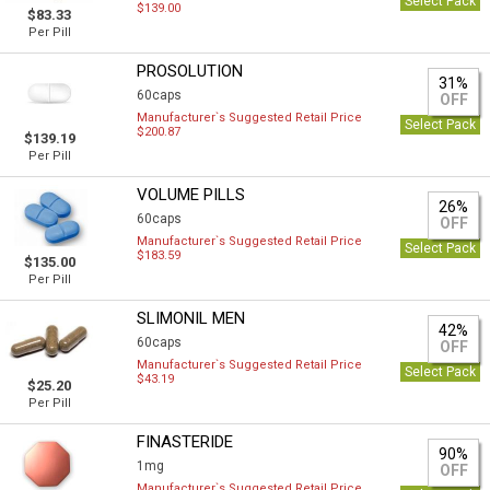
Select Pack
$139.00
$83.33
Per Pill
PROSOLUTION
31%
60caps
OFF
Manufacturer`s Suggested Retail Price
Select Pack
$200.87
$139.19
Per Pill
VOLUME PILLS
26%
60caps
OFF
Manufacturer`s Suggested Retail Price
Select Pack
$183.59
$135.00
Per Pill
SLIMONIL MEN
42%
60caps
OFF
Manufacturer`s Suggested Retail Price
Select Pack
$43.19
$25.20
Per Pill
FINASTERIDE
90%
1mg
OFF
Manufacturer`s Suggested Retail Price