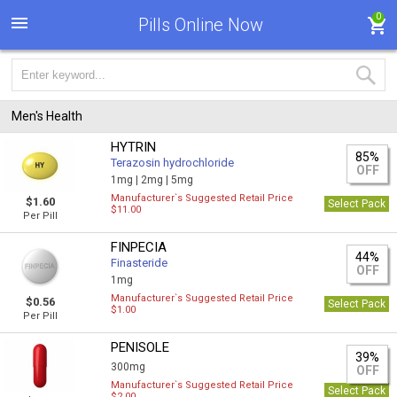
0
Pills Online Now
Men's Health
HYTRIN
85%
Terazosin hydrochloride
OFF
1mg |
2mg |
5mg
Manufacturer`s Suggested Retail Price
$1.60
Select Pack
$11.00
Per Pill
FINPECIA
44%
Finasteride
OFF
1mg
Manufacturer`s Suggested Retail Price
$0.56
Select Pack
$1.00
Per Pill
PENISOLE
39%
300mg
OFF
Manufacturer`s Suggested Retail Price
Select Pack
$2.00