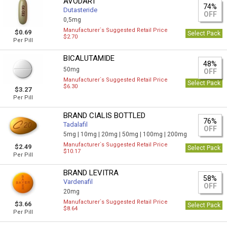
AVODART
74%
Dutasteride
OFF
0,5mg
Manufacturer`s Suggested Retail Price
$0.69
Select Pack
$2.70
Per Pill
BICALUTAMIDE
48%
50mg
OFF
Manufacturer`s Suggested Retail Price
Select Pack
$6.30
$3.27
Per Pill
BRAND CIALIS BOTTLED
76%
Tadalafil
OFF
5mg |
10mg |
20mg |
50mg |
100mg |
200mg
Manufacturer`s Suggested Retail Price
$2.49
Select Pack
$10.17
Per Pill
BRAND LEVITRA
58%
Vardenafil
OFF
20mg
Manufacturer`s Suggested Retail Price
$3.66
Select Pack
$8.64
Per Pill