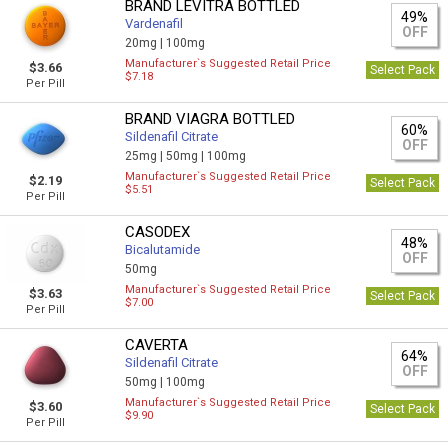
BRAND LEVITRA BOTTLED
49%
Vardenafil
OFF
20mg |
100mg
Manufacturer`s Suggested Retail Price
$3.66
Select Pack
$7.18
Per Pill
BRAND VIAGRA BOTTLED
60%
Sildenafil Citrate
OFF
25mg |
50mg |
100mg
Manufacturer`s Suggested Retail Price
$2.19
Select Pack
$5.51
Per Pill
CASODEX
48%
Bicalutamide
OFF
50mg
Manufacturer`s Suggested Retail Price
$3.63
Select Pack
$7.00
Per Pill
CAVERTA
64%
Sildenafil Citrate
OFF
50mg |
100mg
Manufacturer`s Suggested Retail Price
$3.60
Select Pack
$9.90
Per Pill