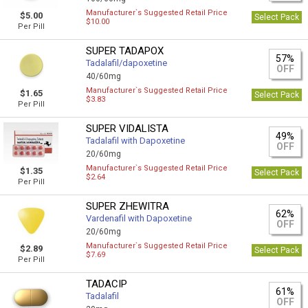
Manufacturer`s Suggested Retail Price
$5.00
Select Pack
$10.00
Per Pill
SUPER TADAPOX
57%
Tadalafil/dapoxetine
OFF
40/60mg
Manufacturer`s Suggested Retail Price
$1.65
Select Pack
$3.83
Per Pill
SUPER VIDALISTA
49%
Tadalafil with Dapoxetine
OFF
20/60mg
Manufacturer`s Suggested Retail Price
$1.35
Select Pack
$2.64
Per Pill
SUPER ZHEWITRA
62%
Vardenafil with Dapoxetine
OFF
20/60mg
Manufacturer`s Suggested Retail Price
$2.89
Select Pack
$7.69
Per Pill
TADACIP
61%
Tadalafil
OFF