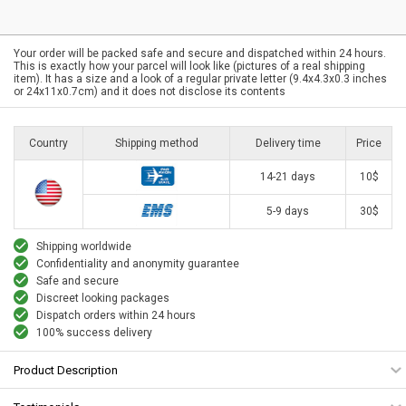
Your order will be packed safe and secure and dispatched within 24 hours.
This is exactly how your parcel will look like (pictures of a real shipping
item). It has a size and a look of a regular private letter (9.4x4.3x0.3 inches
or 24x11x0.7cm) and it does not disclose its contents
Country
Shipping method
Delivery time
Price
14-21 days
10$
5-9 days
30$
Shipping worldwide
Confidentiality and anonymity guarantee
Safe and secure
Discreet looking packages
Dispatch orders within 24 hours
100% success delivery
Product Description