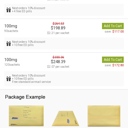
Next orders 10% discount
+ 4 free ED pills
$264.53
100mg
Add To Cart
$198.89
90sachets
$117.00
save:
$2.21 per sachet
Next orders 10% discount
+ 10 free ED pills
$330.36
100mg
Add To Cart
$248.39
120sachets
$172.80
save:
$2.07 per sachet
Next orders 10% discount
+ 10 free ED pills
Free standard airmail service