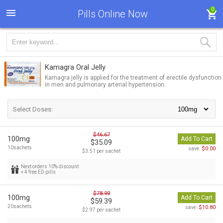
0
Pills Online Now
Kamagra Oral Jelly
Kamagra jelly is applied for the treatment of erectile dysfunction
in men and pulmonary arterial hypertension.
Select Doses:
$46.67
100mg
Add To Cart
$35.09
10sachets
$0.00
save:
$3.51 per sachet
Next orders 10% discount
+ 4 free ED pills
$78.99
100mg
Add To Cart
$59.39
20sachets
$10.80
save:
$2.97 per sachet