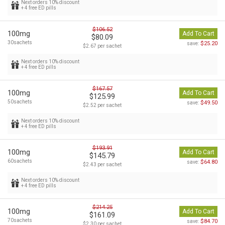
Next orders 10% discount
+ 4 free ED pills
$106.52
100mg
Add To Cart
$80.09
30sachets
$25.20
save:
$2.67 per sachet
Next orders 10% discount
+ 4 free ED pills
$167.57
100mg
Add To Cart
$125.99
50sachets
$49.50
save:
$2.52 per sachet
Next orders 10% discount
+ 4 free ED pills
$193.91
100mg
Add To Cart
$145.79
60sachets
$64.80
save:
$2.43 per sachet
Next orders 10% discount
+ 4 free ED pills
$214.25
100mg
Add To Cart
$161.09
70sachets
$84.70
save:
$2.30 per sachet